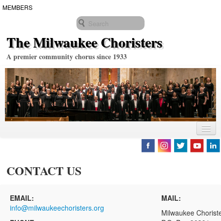
MEMBERS
The Milwaukee Choristers
A premier community chorus since 1933
2025-2026 SEASON
SING WITH US
CONTACT US
ABOUT US
EMAIL:
MAIL:
Biographies
info@milwaukeechoristers.org
Milwaukee Chorist