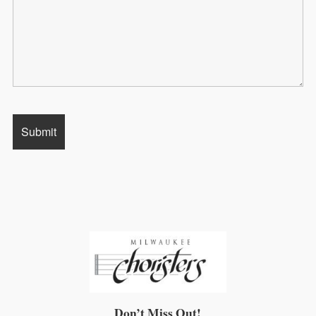
Don’t Miss Out!