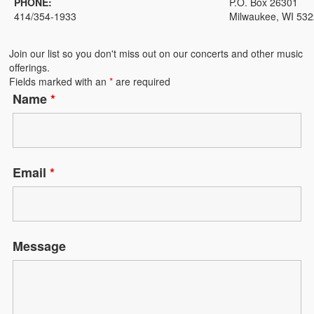
PHONE:
P.O. Box 26301
BACK TO OUR ROOTS
414/354-1933
Milwaukee, WI 53
Dr. James B. Kinchen, Jr., Roots Young Singers Apprentice
Join our list so you don't miss out on our concerts and other music
WATCH AND LISTEN
offerings.
Fields marked with an
*
are required
Milwaukee Choristers Conversations
Name
*
CONTACT US
SUPPORT US
Opportunities
Email
*
SHOP
Program Advertising
Message