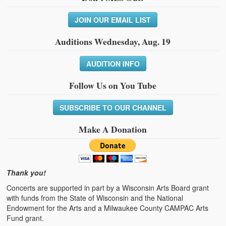
JOIN OUR EMAIL LIST
Auditions Wednesday, Aug. 19
AUDITION INFO
Follow Us on You Tube
SUBSCRIBE TO OUR CHANNEL
Make A Donation
Thank you!
Concerts are supported in part by a Wisconsin Arts Board grant
with funds from the State of Wisconsin and the National
Endowment for the Arts and a Milwaukee County CAMPAC Arts
Fund grant.